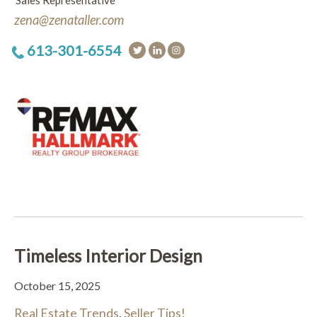
Sales Representative
zena@zenataller.com
613-301-6554
Timeless Interior Design
October 15, 2025
Real Estate Trends
,
Seller Tips!