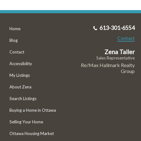
613-301-6554
Home
Contact
Blog
Zena Taller
Contact
Sales Representative
Accessibility
Re/Max Hallmark Realty
Group
My Listings
About Zena
Search Listings
Buying a Home in Ottawa
Selling Your Home
Ottawa Housing Market