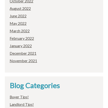
October 2022
August 2022
June 2022
May 2022
March 2022
February 2022
January 2022
December 2021
November 2021
Blog Categories
Buyer Tips!
Landlord Tips!