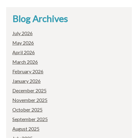
Blog Archives
July 2026
May 2026
April 2026
March 2026
February 2026
January 2026
December 2025
November 2025
October 2025
September 2025
August 2025