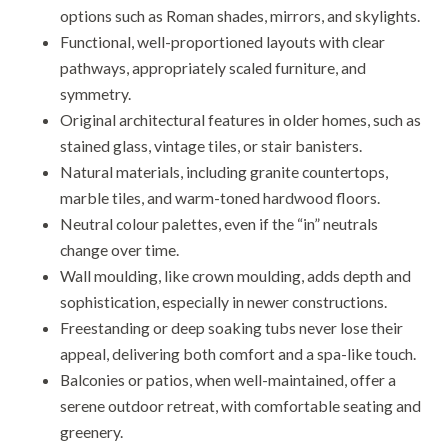
options such as Roman shades, mirrors, and skylights.
Functional, well-proportioned layouts with clear
pathways, appropriately scaled furniture, and
symmetry.
Original architectural features in older homes, such as
stained glass, vintage tiles, or stair banisters.
Natural materials, including granite countertops,
marble tiles, and warm-toned hardwood floors.
Neutral colour palettes, even if the “in” neutrals
change over time.
Wall moulding, like crown moulding, adds depth and
sophistication, especially in newer constructions.
Freestanding or deep soaking tubs never lose their
appeal, delivering both comfort and a spa-like touch.
Balconies or patios, when well-maintained, offer a
serene outdoor retreat, with comfortable seating and
greenery.