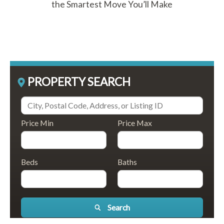
the Smartest Move You’ll Make
PROPERTY SEARCH
Price Min
Price Max
Beds
Baths
Search