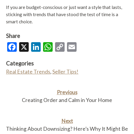
If you are budget-conscious or just want a style that lasts,
sticking with trends that have stood the test of time is a
smart choice.
Share
Facebook
X
LinkedIn
WhatsApp
Copy
Email
Link
Categories
Real Estate Trends
,
Seller Tips!
Previous
Creating Order and Calm in Your Home
Next
Thinking About Downsizing? Here’s Why It Might Be