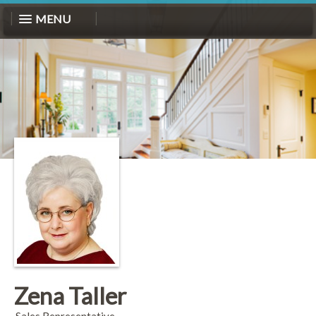
MENU
Zena Taller