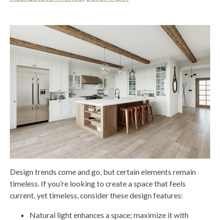
Design trends come and go, but certain elements remain
timeless. If you’re looking to create a space that feels
current, yet timeless, consider these design features:
Natural light enhances a space; maximize it with