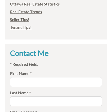
Ottawa Real Estate Statistics
Real Estate Trends
Seller Tips!
Tenant Tips!
Contact Me
* Required Field.
First Name *
Last Name *
Email Address *