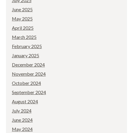
July 2025
June 2025
May 2025
April 2025
March 2025
February 2025
January 2025
December 2024
November 2024
October 2024
September 2024
August 2024
July 2024
June 2024
May 2024