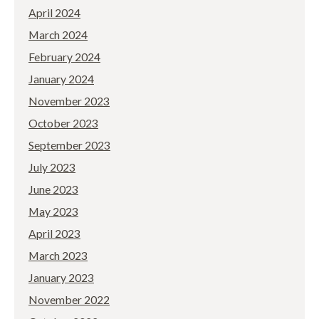
April 2024
March 2024
February 2024
January 2024
November 2023
October 2023
September 2023
July 2023
June 2023
May 2023
April 2023
March 2023
January 2023
November 2022