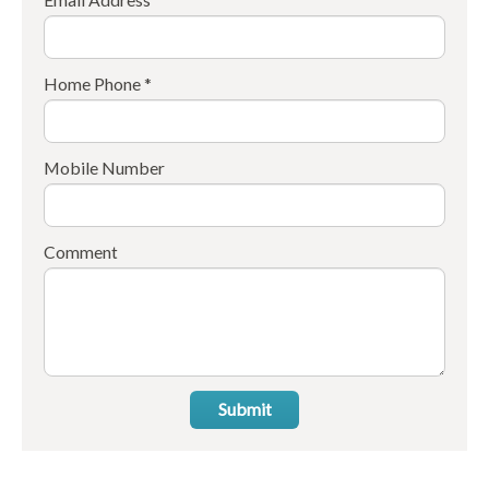
Home Phone *
Mobile Number
Comment
Submit