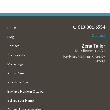
613-301-6554
Home
Contact
Blog
Zena Taller
Contact
Sales Representative
Accessibility
Re/Max Hallmark Realty
Group
My Listings
About Zena
Search Listings
Buying a Home in Ottawa
Selling Your Home
Ottawa Housing Market