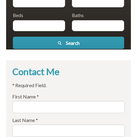
Beds
Baths
Search
Contact Me
* Required Field.
First Name *
Last Name *