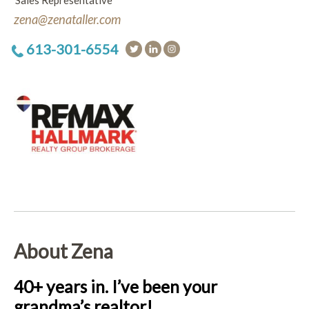
Sales Representative
zena@zenataller.com
613-301-6554
About Zena
40+ years in. I’ve been your
grandma’s realtor!