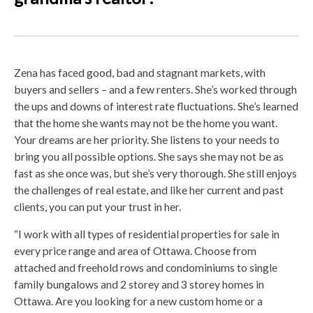
Zena has faced good, bad and stagnant markets, with
buyers and sellers – and a few renters. She’s worked through
the ups and downs of interest rate fluctuations. She’s learned
that the home she wants may not be the home you want.
Your dreams are her priority. She listens to your needs to
bring you all possible options. She says she may not be as
fast as she once was, but she’s very thorough. She still enjoys
the challenges of real estate, and like her current and past
clients, you can put your trust in her.
“I work with all types of residential properties for sale in
every price range and area of Ottawa. Choose from
attached and freehold rows and condominiums to single
family bungalows and 2 storey and 3 storey homes in
Ottawa. Are you looking for a new custom home or a