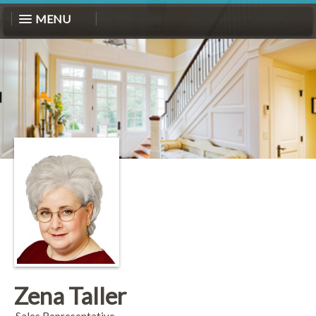
MENU
Zena Taller