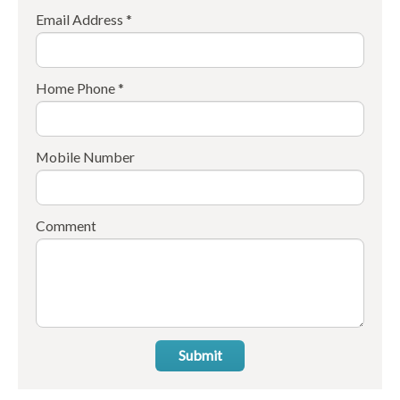
Email Address *
Home Phone *
Mobile Number
Comment
Submit