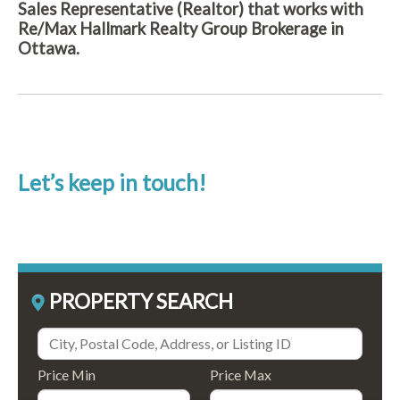
Sales Representative (Realtor) that works with
Re/Max Hallmark Realty Group Brokerage in
Ottawa.
Let’s keep in touch!
PROPERTY SEARCH
Price Min
Price Max