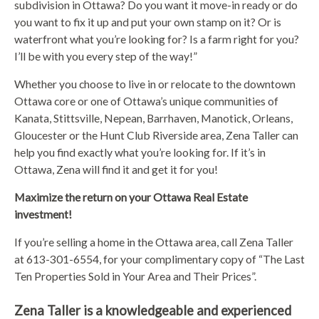
subdivision in Ottawa? Do you want it move-in ready or do
you want to fix it up and put your own stamp on it? Or is
waterfront what you’re looking for? Is a farm right for you?
I’ll be with you every step of the way!”
Whether you choose to live in or relocate to the downtown
Ottawa core or one of Ottawa’s unique communities of
Kanata, Stittsville, Nepean, Barrhaven, Manotick, Orleans,
Gloucester or the Hunt Club Riverside area, Zena Taller can
help you find exactly what you’re looking for. If it’s in
Ottawa, Zena will find it and get it for you!
Maximize the return on your Ottawa Real Estate
investment!
If you’re selling a home in the Ottawa area, call Zena Taller
at 613-301-6554, for your complimentary copy of “The Last
Ten Properties Sold in Your Area and Their Prices”.
Zena Taller is a knowledgeable and experienced