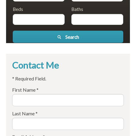
Beds
Baths
Search
Contact Me
* Required Field.
First Name *
Last Name *