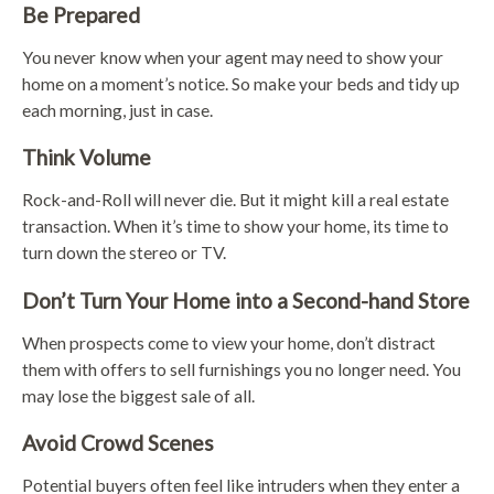
Be Prepared
You never know when your agent may need to show your
home on a moment’s notice. So make your beds and tidy up
each morning, just in case.
Think Volume
Rock-and-Roll will never die. But it might kill a real estate
transaction. When it’s time to show your home, its time to
turn down the stereo or TV.
Don’t Turn Your Home into a Second-hand Store
When prospects come to view your home, don’t distract
them with offers to sell furnishings you no longer need. You
may lose the biggest sale of all.
Avoid Crowd Scenes
Potential buyers often feel like intruders when they enter a