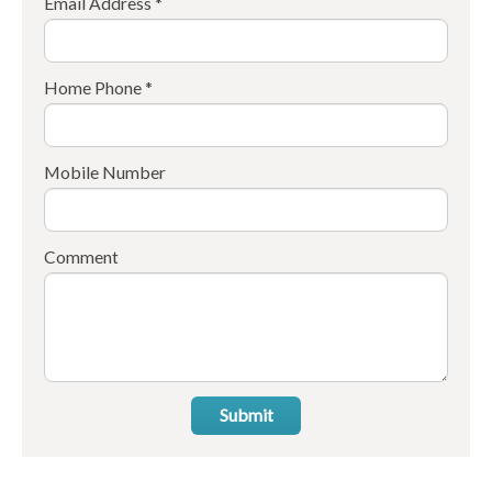
Email Address *
Home Phone *
Mobile Number
Comment
Submit