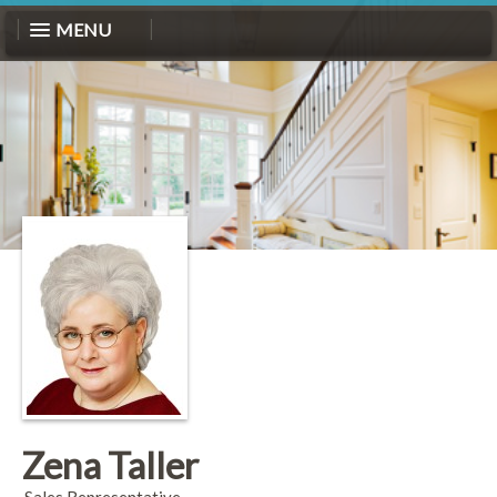
MENU
Zena Taller