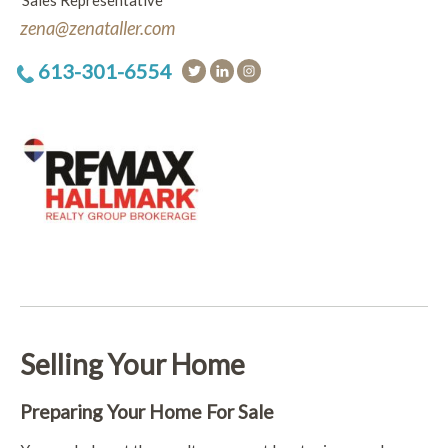
Sales Representative
zena@zenataller.com
613-301-6554
Selling Your Home
Preparing Your Home For Sale