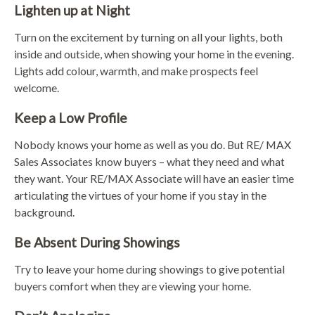
Lighten up at Night
Turn on the excitement by turning on all your lights, both
inside and outside, when showing your home in the evening.
Lights add colour, warmth, and make prospects feel
welcome.
Keep a Low Profile
Nobody knows your home as well as you do. But RE/ MAX
Sales Associates know buyers – what they need and what
they want. Your RE/MAX Associate will have an easier time
articulating the virtues of your home if you stay in the
background.
Be Absent During Showings
Try to leave your home during showings to give potential
buyers comfort when they are viewing your home.