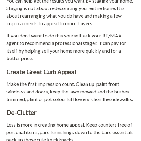
You can help get the results you want by staging your home.
Staging is not about redecorating your entire home. It is
about rearranging what you do have and making a few
improvements to appeal to more buyers.
If you don’t want to do this yourself, ask your RE/MAX
agent to recommend a professional stager. It can pay for
itself by helping sell your home more quickly and for a
better price.
Create Great Curb Appeal
Make the first impression count. Clean up, paint front
windows and doors, keep the lawn mowed and the bushes
trimmed, plant or pot colourful flowers, clear the sidewalks.
De-Clutter
Less is more in creating home appeal. Keep counters free of
personal items, pare furnishings down to the bare essentials,
pack up those cute knickknacks.