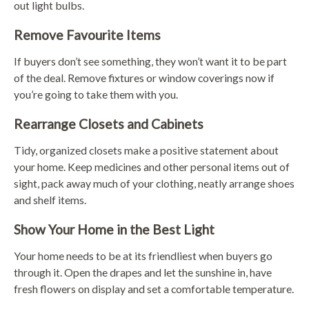
out light bulbs.
Remove Favourite Items
If buyers don’t see something, they won’t want it to be part
of the deal. Remove fixtures or window coverings now if
you’re going to take them with you.
Rearrange Closets and Cabinets
Tidy, organized closets make a positive statement about
your home. Keep medicines and other personal items out of
sight, pack away much of your clothing, neatly arrange shoes
and shelf items.
Show Your Home in the Best Light
Your home needs to be at its friendliest when buyers go
through it. Open the drapes and let the sunshine in, have
fresh flowers on display and set a comfortable temperature.