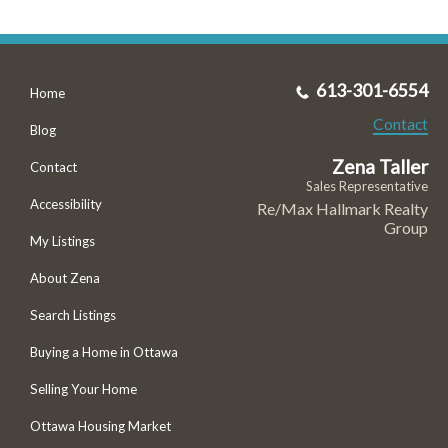
613-301-6554
Home
Contact
Blog
Zena Taller
Contact
Sales Representative
Accessibility
Re/Max Hallmark Realty
Group
My Listings
About Zena
Search Listings
Buying a Home in Ottawa
Selling Your Home
Ottawa Housing Market