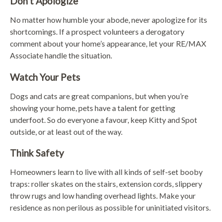
Don’t Apologize
No matter how humble your abode, never apologize for its
shortcomings. If a prospect volunteers a derogatory
comment about your home’s appearance, let your RE/MAX
Associate handle the situation.
Watch Your Pets
Dogs and cats are great companions, but when you’re
showing your home, pets have a talent for getting
underfoot. So do everyone a favour, keep Kitty and Spot
outside, or at least out of the way.
Think Safety
Homeowners learn to live with all kinds of self-set booby
traps: roller skates on the stairs, extension cords, slippery
throw rugs and low handing overhead lights. Make your
residence as non perilous as possible for uninitiated visitors.