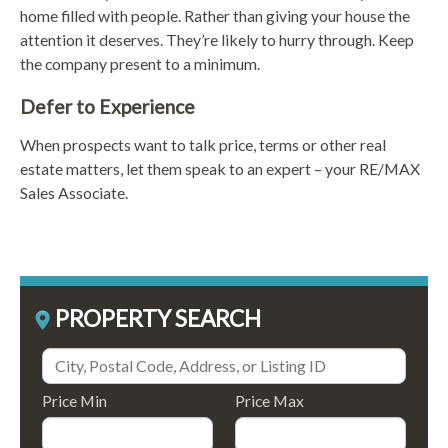
home filled with people. Rather than giving your house the
attention it deserves. They’re likely to hurry through. Keep
the company present to a minimum.
Defer to Experience
When prospects want to talk price, terms or other real
estate matters, let them speak to an expert – your RE/MAX
Sales Associate.
PROPERTY SEARCH
Price Min
Price Max