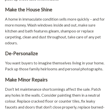
Make the House Shine
A home in immaculate condition sells more quickly – and for
more money. Wash windows inside and out, make sure
kitchen and bath features gleam, shampoo or replace
carpeting, clean and dust throughout, take care of any pet
odours.
De-Personalize
You want buyers to imagine themselves living in your home.
Pack up those family heirlooms and personal photographs.
Make Minor Repairs
Don’t let maintenance shortcomings affect the sale. Patch
any holes in the walls. Consider painting them in a neutral
colour. Replace cracked floor or counter tiles, fix leaky
faucets and doors that don’t close properly, replace burned-