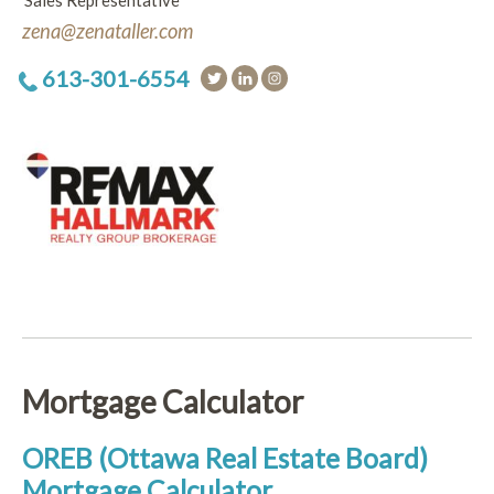
Sales Representative
zena@zenataller.com
613-301-6554
Mortgage Calculator
OREB (Ottawa Real Estate Board)
Mortgage Calculator