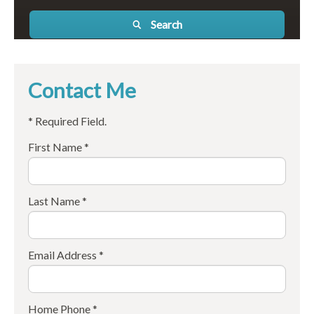
Search
Contact Me
* Required Field.
First Name *
Last Name *
Email Address *
Home Phone *