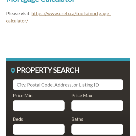
Please visit:
https://www.oreb.ca/tools/mortgage-
calculator/
PROPERTY SEARCH
Price Min
Price Max
Beds
Baths