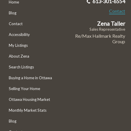
613-301-6554
Home
Contact
Blog
Zena Taller
Contact
Sales Representative
Accessibility
Re/Max Hallmark Realty
Group
My Listings
About Zena
Search Listings
Buying a Home in Ottawa
Selling Your Home
Ottawa Housing Market
Monthly Market Stats
Blog