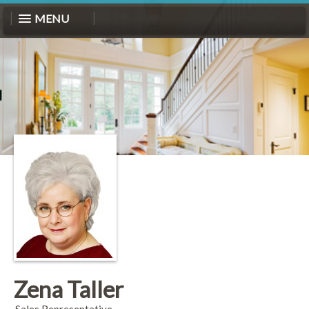
MENU
Zena Taller