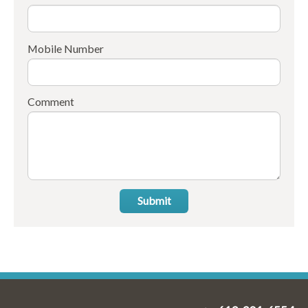
Mobile Number
Comment
Submit