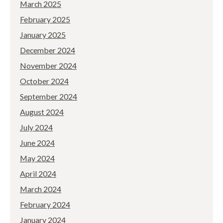
March 2025
February 2025
January 2025
December 2024
November 2024
October 2024
September 2024
August 2024
July 2024
June 2024
May 2024
April 2024
March 2024
February 2024
January 2024