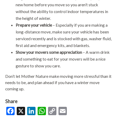
new home before you move so you aren’t stuck
without the ability to control indoor temperatures in
the height of winter.
Prepare your vehicle
– Especially if you are making a
long-distance move, make sure your vehicle has been
serviced recently and is stocked with gas, washer fluid,
first aid and emergency kits, and blankets.
Show your movers some appreciation
– A warm drink
and something to eat for your movers will be a nice
gesture to show you care.
Don’t let Mother Nature make moving more stressful than it
needs to be, and plan ahead if you have a winter move
coming up.
Share
Facebook
X
LinkedIn
WhatsApp
Copy
Email