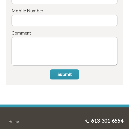
Mobile Number
Comment
Submit
613-301-6554
Home