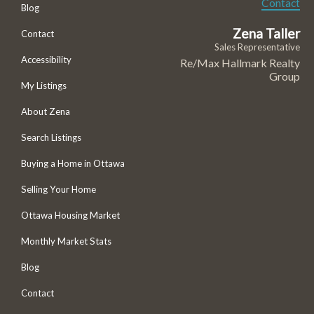
Contact
Blog
Zena Taller
Contact
Sales Representative
Accessibility
Re/Max Hallmark Realty
Group
My Listings
About Zena
Search Listings
Buying a Home in Ottawa
Selling Your Home
Ottawa Housing Market
Monthly Market Stats
Blog
Contact