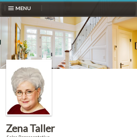
MENU
Zena Taller