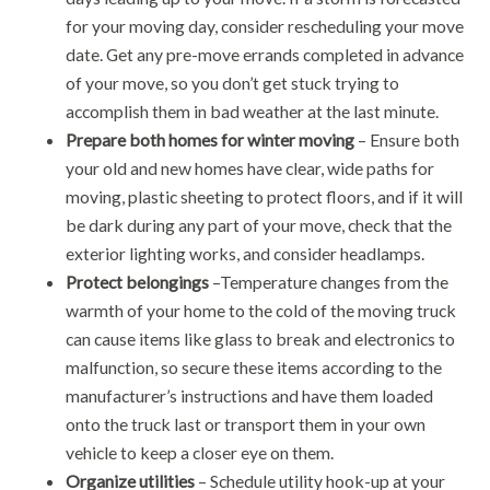
for your moving day, consider rescheduling your move
date. Get any pre-move errands completed in advance
of your move, so you don’t get stuck trying to
accomplish them in bad weather at the last minute.
Prepare both homes for winter moving
– Ensure both
your old and new homes have clear, wide paths for
moving, plastic sheeting to protect floors, and if it will
be dark during any part of your move, check that the
exterior lighting works, and consider headlamps.
Protect belongings
–Temperature changes from the
warmth of your home to the cold of the moving truck
can cause items like glass to break and electronics to
malfunction, so secure these items according to the
manufacturer’s instructions and have them loaded
onto the truck last or transport them in your own
vehicle to keep a closer eye on them.
Organize utilities
– Schedule utility hook-up at your