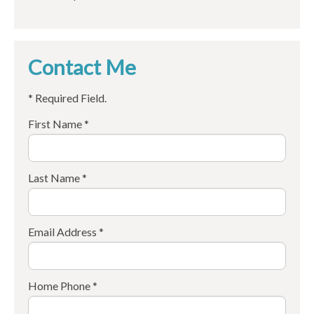
Contact Me
* Required Field.
First Name *
Last Name *
Email Address *
Home Phone *