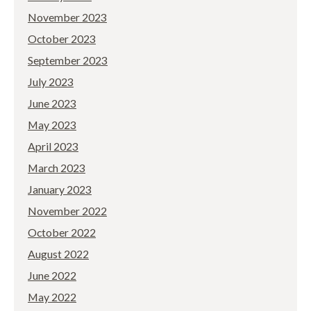
November 2023
October 2023
September 2023
July 2023
June 2023
May 2023
April 2023
March 2023
January 2023
November 2022
October 2022
August 2022
June 2022
May 2022