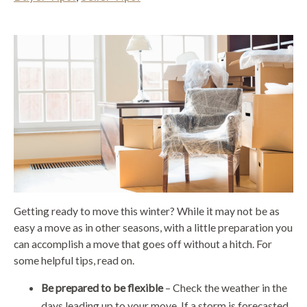
Getting ready to move this winter? While it may not be as
easy a move as in other seasons, with a little preparation you
can accomplish a move that goes off without a hitch. For
some helpful tips, read on.
Be prepared to be flexible
– Check the weather in the
days leading up to your move. If a storm is forecasted