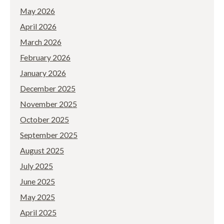
May 2026
April 2026
March 2026
February 2026
January 2026
December 2025
November 2025
October 2025
September 2025
August 2025
July 2025
June 2025
May 2025
April 2025