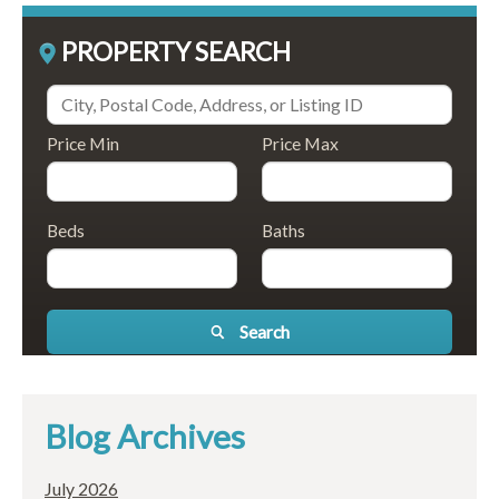
PROPERTY SEARCH
Price Min
Price Max
Beds
Baths
Search
Blog Archives
July 2026