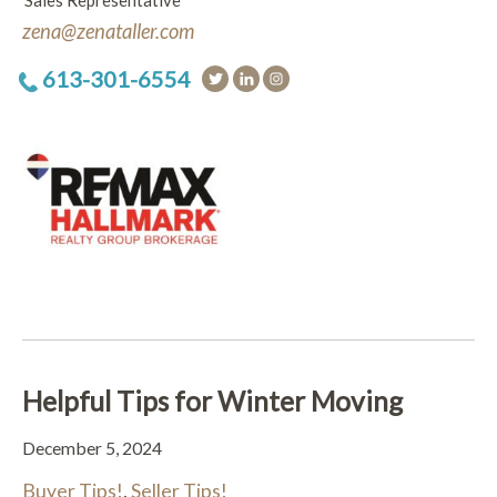
Sales Representative
zena@zenataller.com
613-301-6554
Helpful Tips for Winter Moving
December 5, 2024
Buyer Tips!
,
Seller Tips!