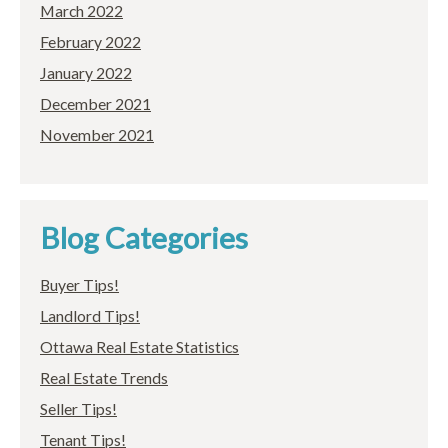
March 2022
February 2022
January 2022
December 2021
November 2021
Blog Categories
Buyer Tips!
Landlord Tips!
Ottawa Real Estate Statistics
Real Estate Trends
Seller Tips!
Tenant Tips!