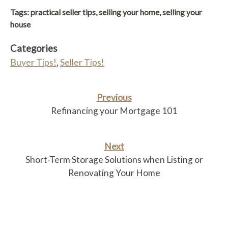
Link
Tags:
practical seller tips
,
selling your home
,
selling your
house
Categories
Buyer Tips!
,
Seller Tips!
Previous
Refinancing your Mortgage 101
Next
Short-Term Storage Solutions when Listing or
Renovating Your Home