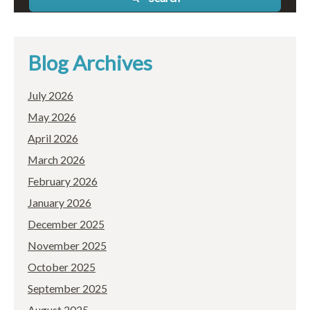
Blog Archives
July 2026
May 2026
April 2026
March 2026
February 2026
January 2026
December 2025
November 2025
October 2025
September 2025
August 2025