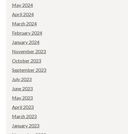
May 2024
April 2024
March 2024
February 2024
January 2024
November 2023
October 2023
September 2023
July 2023
June 2023
May 2023
April 2023
March 2023
January 2023