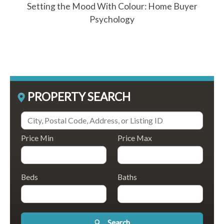
Setting the Mood With Colour: Home Buyer
Psychology
PROPERTY SEARCH
Price Min
Price Max
Beds
Baths
Search