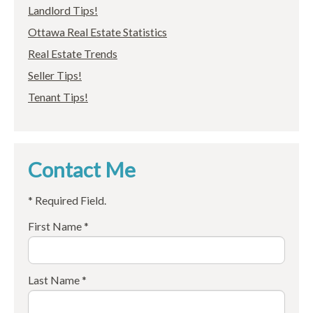
Landlord Tips!
Ottawa Real Estate Statistics
Real Estate Trends
Seller Tips!
Tenant Tips!
Contact Me
* Required Field.
First Name *
Last Name *