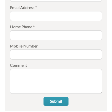
Email Address *
Home Phone *
Mobile Number
Comment
Submit