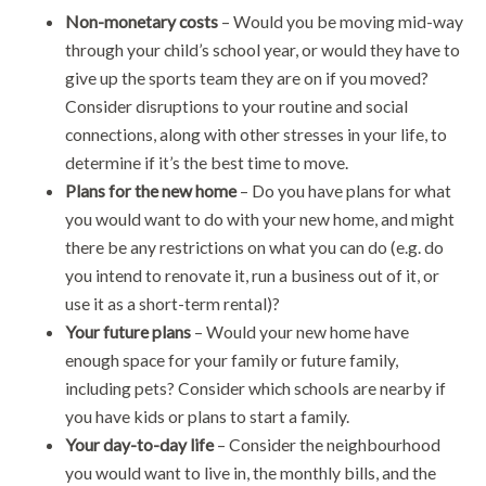
Non-monetary costs
– Would you be moving mid-way
through your child’s school year, or would they have to
give up the sports team they are on if you moved?
Consider disruptions to your routine and social
connections, along with other stresses in your life, to
determine if it’s the best time to move.
Plans for the new home
– Do you have plans for what
you would want to do with your new home, and might
there be any restrictions on what you can do (e.g. do
you intend to renovate it, run a business out of it, or
use it as a short-term rental)?
Your future plans
– Would your new home have
enough space for your family or future family,
including pets? Consider which schools are nearby if
you have kids or plans to start a family.
Your day-to-day life
– Consider the neighbourhood
you would want to live in, the monthly bills, and the