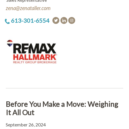
Sales Representative
zena@zenataller.com
613-301-6554
Before You Make a Move: Weighing
It All Out
September 26, 2024