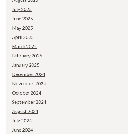
July 2025
June 2025
May 2025
April 2025
March 2025
February 2025
January 2025
December 2024
November 2024
October 2024
September 2024
August 2024
July 2024
June 2024