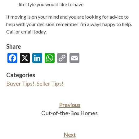
lifestyle you would like to have.
If moving is on your mind and you are looking for advice to
help with your decision, remember I’m always happy to help.
Call or email today.
Share
Facebook
X
LinkedIn
WhatsApp
Copy
Email
Link
Categories
Buyer Tips!
,
Seller Tips!
Previous
Out-of-the-Box Homes
Next