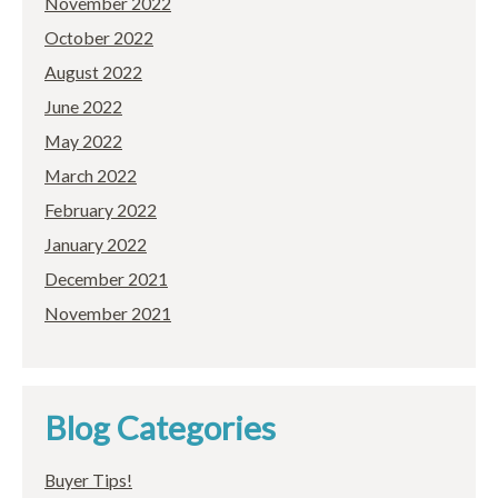
November 2022
October 2022
August 2022
June 2022
May 2022
March 2022
February 2022
January 2022
December 2021
November 2021
Blog Categories
Buyer Tips!