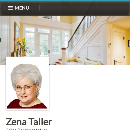
MENU
Zena Taller