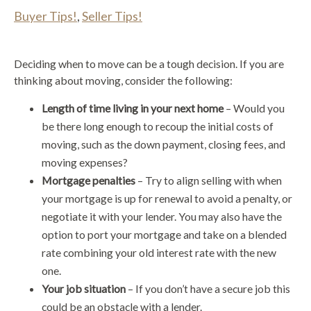
Buyer Tips!
,
Seller Tips!
Deciding when to move can be a tough decision. If you are
thinking about moving, consider the following:
Length of time living in your next home
–
Would you
be there long enough to recoup the initial costs of
moving, such as the down payment, closing fees, and
moving expenses?
Mortgage penalties
– Try to align selling with when
your mortgage is up for renewal to avoid a penalty, or
negotiate it with your lender. You may also have the
option to port your mortgage and take on a blended
rate combining your old interest rate with the new
one.
Your job situation
– If you don’t have a secure job this
could be an obstacle with a lender.