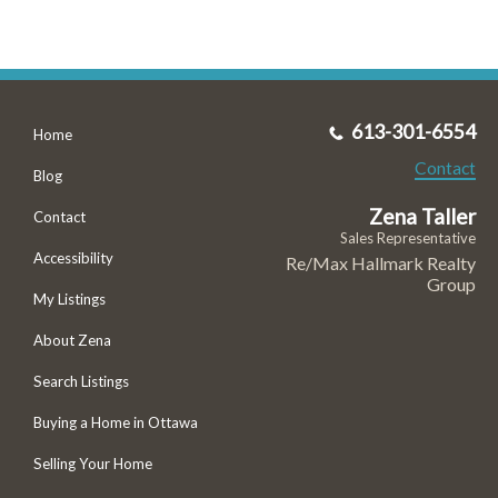
613-301-6554
Home
Contact
Blog
Zena Taller
Contact
Sales Representative
Accessibility
Re/Max Hallmark Realty
Group
My Listings
About Zena
Search Listings
Buying a Home in Ottawa
Selling Your Home