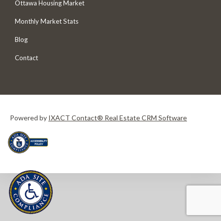
Ottawa Housing Market
Monthly Market Stats
Blog
Contact
Powered by
IXACT Contact® Real Estate CRM Software