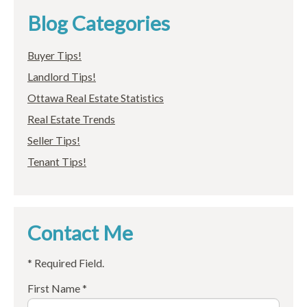
Blog Categories
Buyer Tips!
Landlord Tips!
Ottawa Real Estate Statistics
Real Estate Trends
Seller Tips!
Tenant Tips!
Contact Me
* Required Field.
First Name *