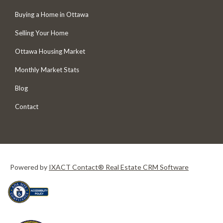
Buying a Home in Ottawa
Selling Your Home
Ottawa Housing Market
Monthly Market Stats
Blog
Contact
Powered by
IXACT Contact® Real Estate CRM Software