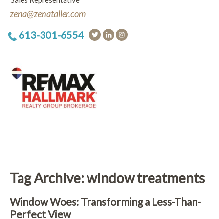
Sales Representative
zena@zenataller.com
613-301-6554
Tag Archive: window treatments
Window Woes: Transforming a Less-Than-
Perfect View