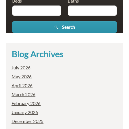
Beds
Baths
Search
Blog Archives
July 2026
May 2026
April 2026
March 2026
February 2026
January 2026
December 2025