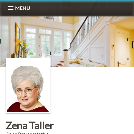
MENU
Zena Taller