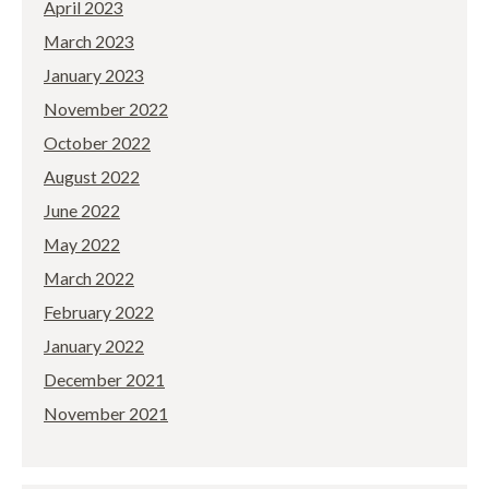
April 2023
March 2023
January 2023
November 2022
October 2022
August 2022
June 2022
May 2022
March 2022
February 2022
January 2022
December 2021
November 2021