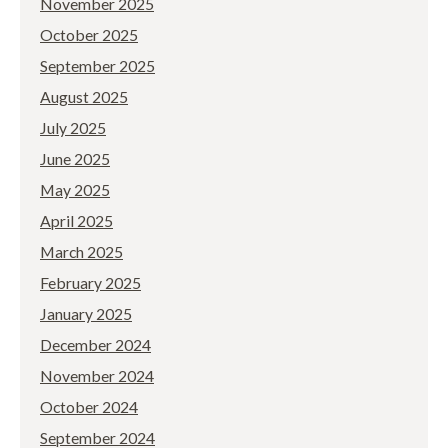
November 2025
October 2025
September 2025
August 2025
July 2025
June 2025
May 2025
April 2025
March 2025
February 2025
January 2025
December 2024
November 2024
October 2024
September 2024