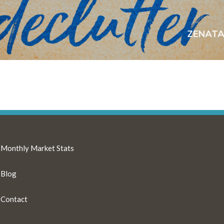
Monthly Market Stats
Blog
Contact