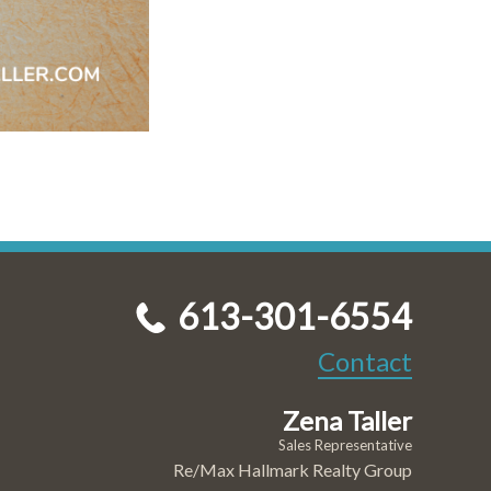
613-301-6554
Contact
Zena Taller
Sales Representative
Re/Max Hallmark Realty Group