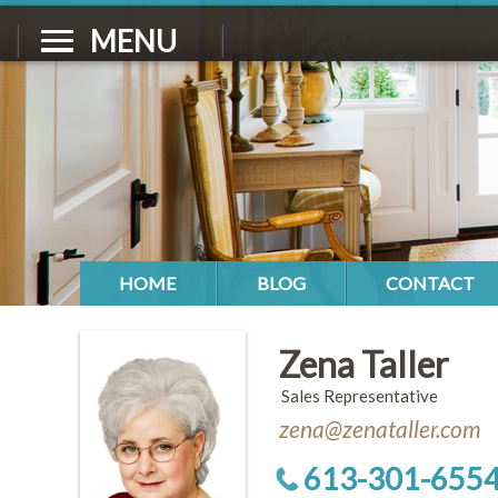
MENU
HOME
BLOG
CONTACT
Zena Taller
Sales Representative
zena@zenataller.com
613-301-655