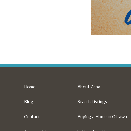
Home
About Zena
Blog
Search Listings
Contact
Buying a Home in Ottawa